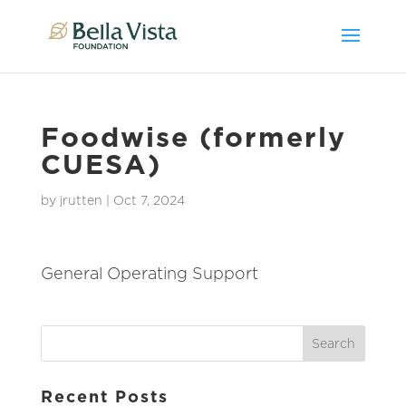
Foodwise (formerly
CUESA)
by
jrutten
|
Oct 7, 2024
General Operating Support
Recent Posts