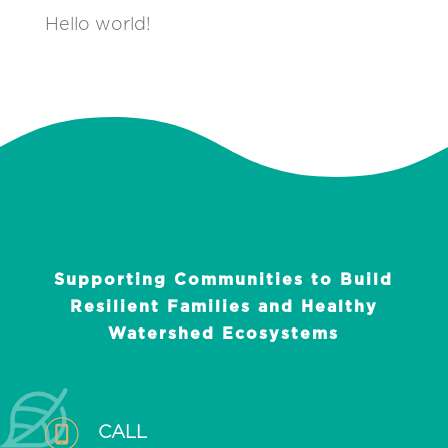
Hello world!
Supporting Communities to Build
Resilient Families and Healthy
Watershed Ecosystems
CALL