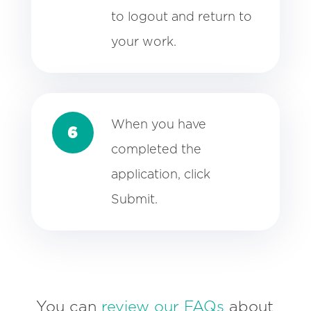
to logout and return to
your work.
When you have
6
completed the
application, click
Submit.
You can
review our FAQs
about