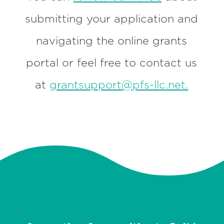
submitting your application and
navigating the online grants
portal or feel free to contact us
at
grantsupport@pfs-llc.net.