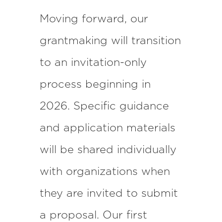
Moving forward, our
grantmaking will transition
to an invitation-only
process beginning in
2026. Specific guidance
and application materials
will be shared individually
with organizations when
they are invited to submit
a proposal. Our first