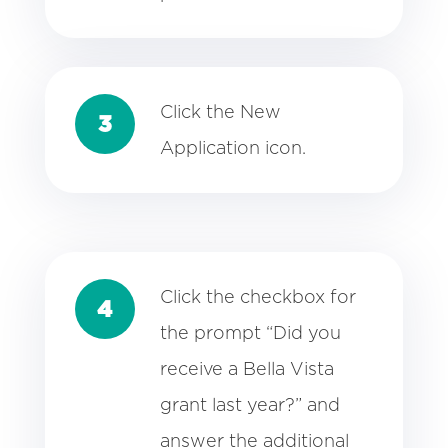
Click the New
3
Application icon.
Click the checkbox for
4
the prompt “Did you
receive a Bella Vista
grant last year?” and
answer the additional