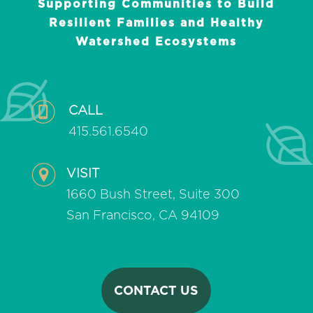
Supporting Communities to Build
Resilient Families and Healthy
Watershed Ecosystems
CALL
415.561.6540
VISIT
1660 Bush Street, Suite 300
San Francisco, CA 94109
CONTACT US