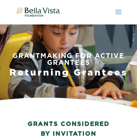
GRANTMAKING FOR ACTIVE
GRANTEES
Returning Grantees
GRANTS CONSIDERED
BY INVITATION