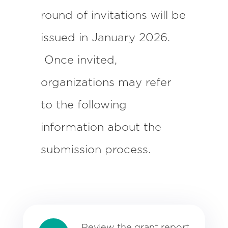
round of invitations will be
issued in January 2026.
Once invited,
organizations may refer
to the following
information about the
submission process.
Review the
grant report