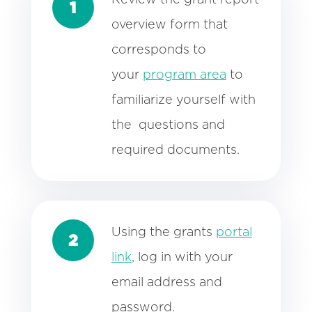
1
overview form
that
corresponds to
your
program area
to
familiarize yourself with
the questions and
required documents.
Using the grants
portal
2
link
, log in with your
email address and
password.