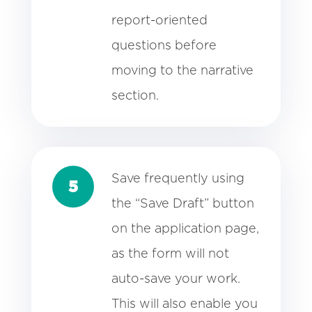
report-oriented
questions before
moving to the narrative
section.
Save frequently using
5
the “Save Draft” button
on the application page,
as the form will not
auto-save your work.
This will also enable you