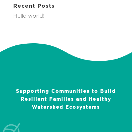
Recent Posts
Hello world!
Supporting Communities to Build
Resilient Families and Healthy
Watershed Ecosystems