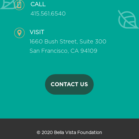
CALL
415.561.6540
VISIT
1660 Bush Street, Suite 300
San Francisco, CA 94109
CONTACT US
© 2020 Bella Vista Foundation