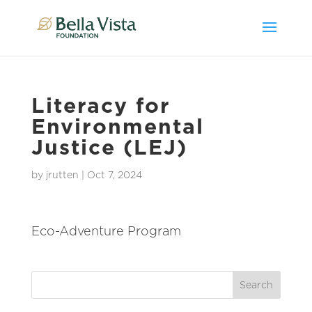
Literacy for
Environmental
Justice (LEJ)
by
jrutten
|
Oct 7, 2024
Eco-Adventure Program