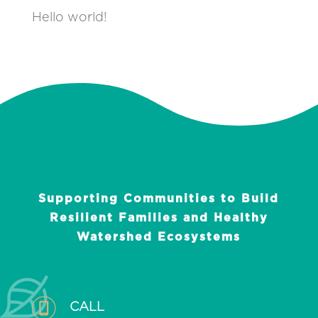
Hello world!
Supporting Communities to Build
Resilient Families and Healthy
Watershed Ecosystems
CALL