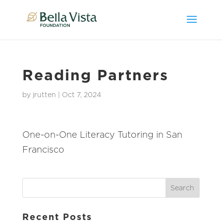
Reading Partners
by
jrutten
|
Oct 7, 2024
One-on-One Literacy Tutoring in San
Francisco
Recent Posts