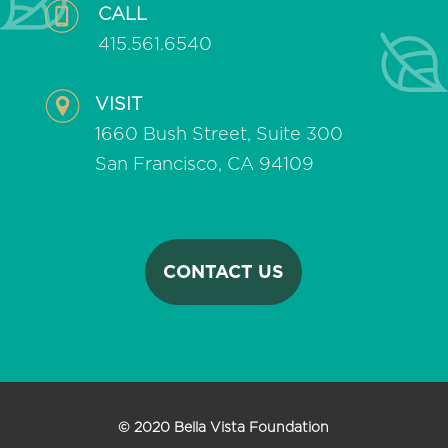
CALL
415.561.6540
VISIT
1660 Bush Street, Suite 300
San Francisco, CA 94109
CONTACT US
© 2020 Bella Vista Foundation