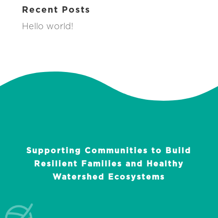
Recent Posts
Hello world!
Supporting Communities to Build
Resilient Families and Healthy
Watershed Ecosystems