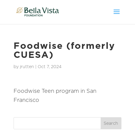
Foodwise (formerly
CUESA)
by
jrutten
|
Oct 7, 2024
Foodwise Teen program in San
Francisco