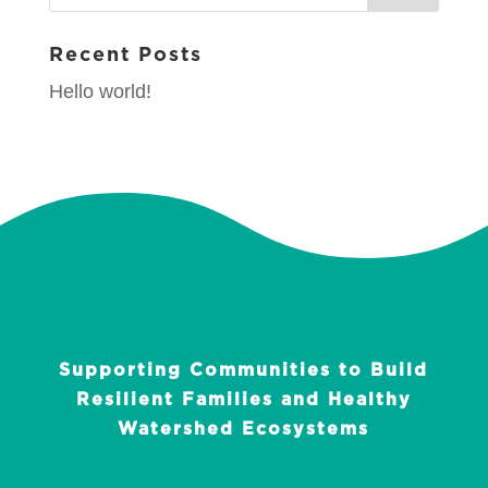
Recent Posts
Hello world!
Supporting Communities to Build
Resilient Families and Healthy
Watershed Ecosystems