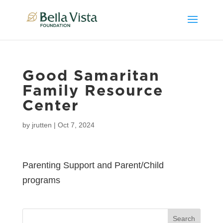
Good Samaritan
Family Resource
Center
by
jrutten
|
Oct 7, 2024
Parenting Support and Parent/Child
programs