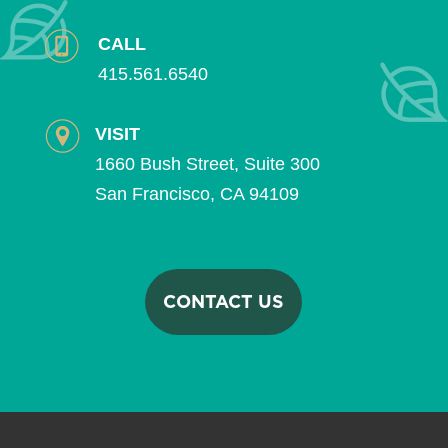
CALL
415.561.6540
VISIT
1660 Bush Street, Suite 300
San Francisco, CA 94109
CONTACT US