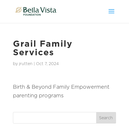
Grail Family
Services
by
jrutten
|
Oct 7, 2024
Birth & Beyond Family Empowerment
parenting programs