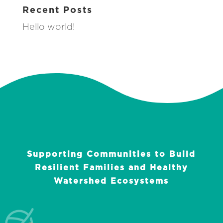
Recent Posts
Hello world!
Supporting Communities to Build
Resilient Families and Healthy
Watershed Ecosystems