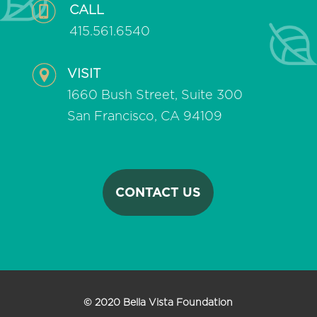
CALL
415.561.6540
VISIT
1660 Bush Street, Suite 300
San Francisco, CA 94109
CONTACT US
© 2020 Bella Vista Foundation