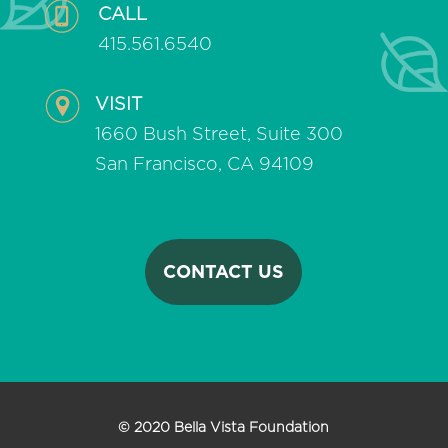
CALL
415.561.6540
VISIT
1660 Bush Street, Suite 300
San Francisco, CA 94109
CONTACT US
© 2020 Bella Vista Foundation