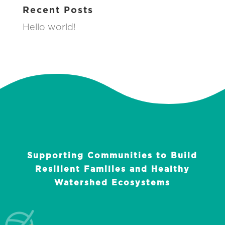
Recent Posts
Hello world!
Supporting Communities to Build
Resilient Families and Healthy
Watershed Ecosystems