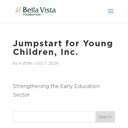
Jumpstart for Young
Children, Inc.
by
jrutten
|
Oct 7, 2024
Strengthening the Early Education
Sector