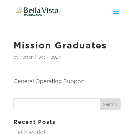
Mission Graduates
by
jrutten
|
Oct 7, 2024
General Operating Support
Recent Posts
Hello world!