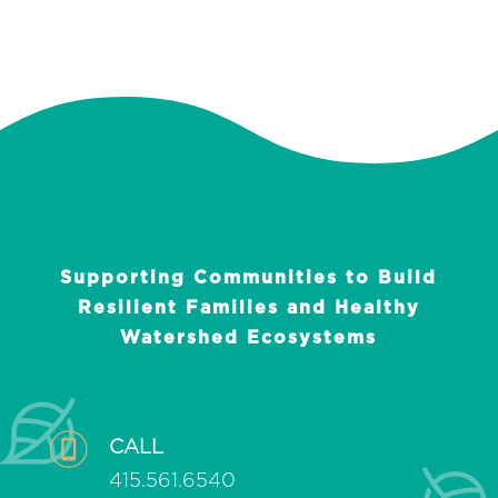
Supporting Communities to Build
Resilient Families and Healthy
Watershed Ecosystems
CALL
415.561.6540