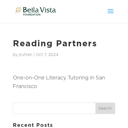
Reading Partners
by
jrutten
|
Oct 7, 2024
One-on-One Literacy Tutoring in San
Francisco
Recent Posts