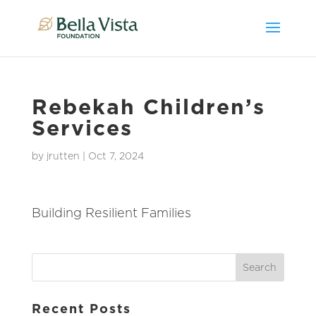
Rebekah Children’s
Services
by
jrutten
|
Oct 7, 2024
Building Resilient Families
Recent Posts