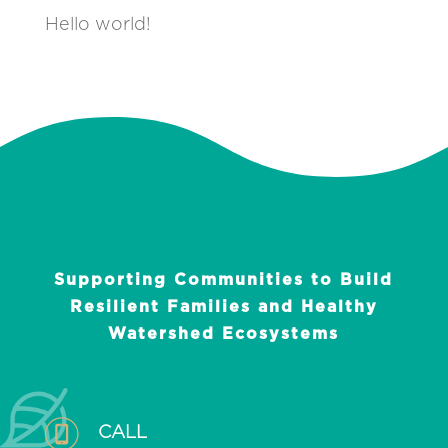
Hello world!
Supporting Communities to Build
Resilient Families and Healthy
Watershed Ecosystems
CALL