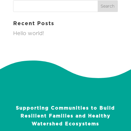
Recent Posts
Hello world!
Supporting Communities to Build
Resilient Families and Healthy
Watershed Ecosystems