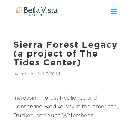
Sierra Forest Legacy
(a project of The
Tides Center)
by
jrutten
|
Oct 7, 2024
Increasing Forest Resilience and
Conserving Biodiversity in the American,
Truckee, and Yuba Watersheds