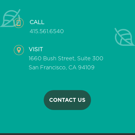
CALL
415.561.6540
VISIT
1660 Bush Street, Suite 300
San Francisco, CA 94109
CONTACT US