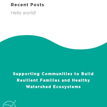
Recent Posts
Hello world!
Supporting Communities to Build
Resilient Families and Healthy
Watershed Ecosystems