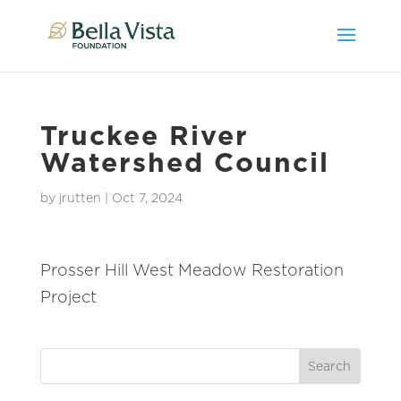
Truckee River
Watershed Council
by
jrutten
|
Oct 7, 2024
Prosser Hill West Meadow Restoration
Project