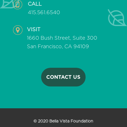
CALL
415.561.6540
VISIT
1660 Bush Street, Suite 300
San Francisco, CA 94109
CONTACT US
© 2020 Bella Vista Foundation